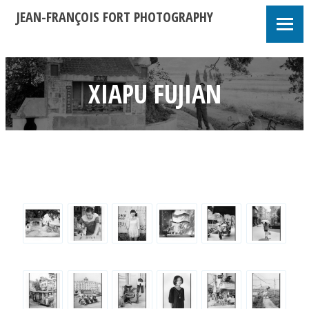
JEAN-FRANÇOIS FORT PHOTOGRAPHY
XIAPU FUJIAN